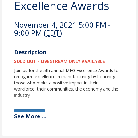
Excellence Awards
November 4, 2021 5:00 PM -
9:00 PM (
EDT
)
Description
SOLD OUT - LIVESTREAM ONLY AVAILABLE
Join us for the 5th annual MFG Excellence Awards to
recognize excellence in manufacturing by honoring
those who make a positive impact in their
workforce, their communities, the economy and the
industry.
View Event
See
More
...
Contact Information
Michigan Manufacturers Association